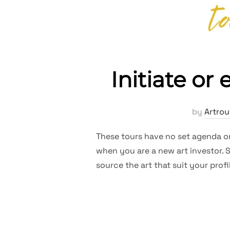
Initiate or
by
Artrou
These tours have no set agenda or 
when you are a new art investor. S
source the art that suit your pro