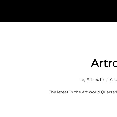
Skip
to
content
Artr
by
Artroute
Art
The latest in the art world Quart