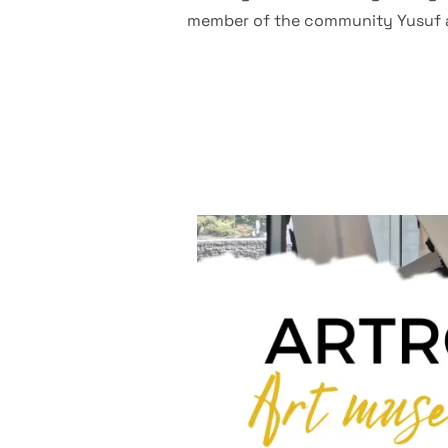
member of the community Yusuf and