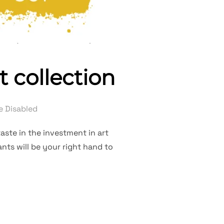
t collection
 Disabled
aste in the investment in art
nts will be your right hand to
R PRIVATE ART COLLECTION”