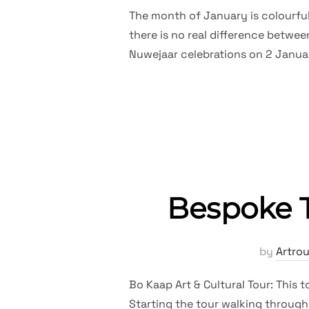
The month of January is colourful.
there is no real difference betwee
Nuwejaar celebrations on 2 Janua
Bespoke T
by
Artro
Bo Kaap Art & Cultural Tour: This 
Starting the tour walking through