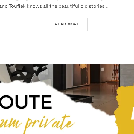
 Toufiek knows all the beautiful old stories …
“BESPOKE TOURS – BO-K
READ MORE