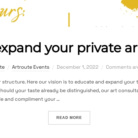
 expand your private ar
Posted
te
Artroute Events
December 1, 2022
Comments are
on
structure. Here our vision is to educate and expand your t
hould your taste already be distinguished, our art consulta
file and compliment your …
“INITIATE OR EXPAND YOU
READ MORE