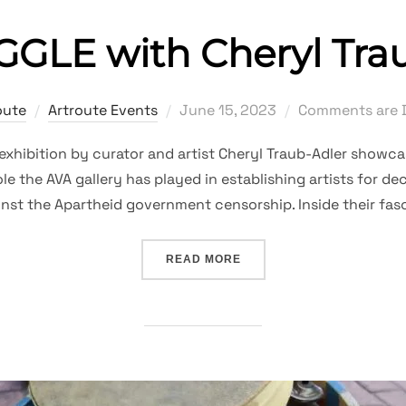
GLE with Cheryl Tra
Posted
oute
Artroute Events
June 15, 2023
Comments are 
on
exhibition by curator and artist Cheryl Traub-Adler showc
le the AVA gallery has played in establishing artists for d
inst the Apartheid government censorship. Inside their fas
“A STRUGGLE WITH CHER
READ MORE