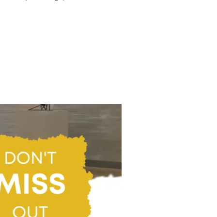
AAP AND AFRICAN ART“