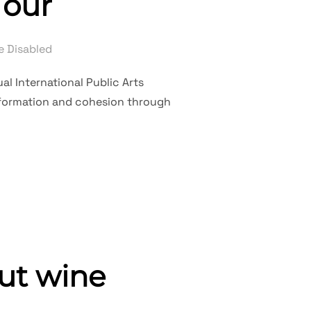
Tour
 Disabled
al International Public Arts
nsformation and cohesion through
 ART TOUR”
ut wine