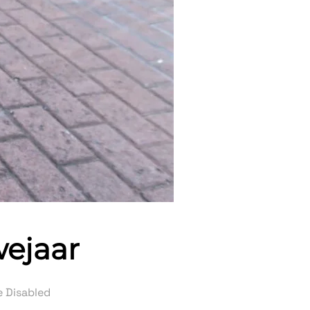
wejaar
 Disabled