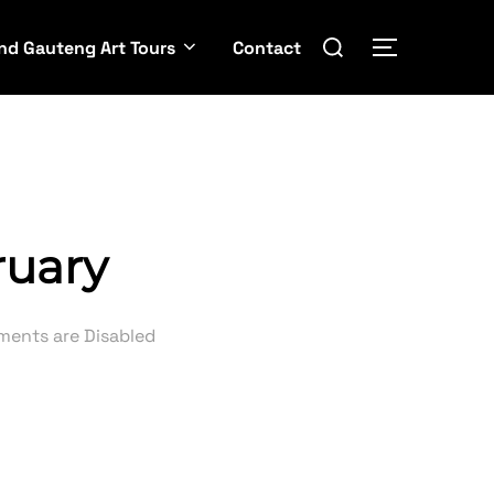
Search
nd Gauteng Art Tours
Contact
TOGGLE SI
for:
ruary
ents are Disabled