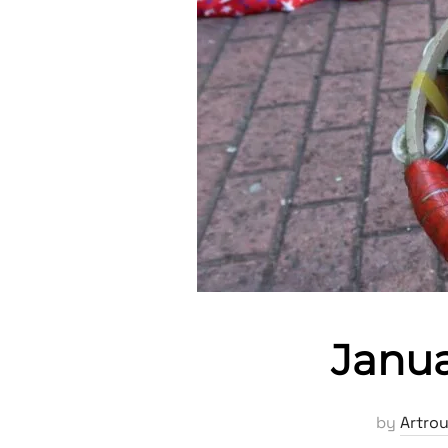
Janua
by
Artro