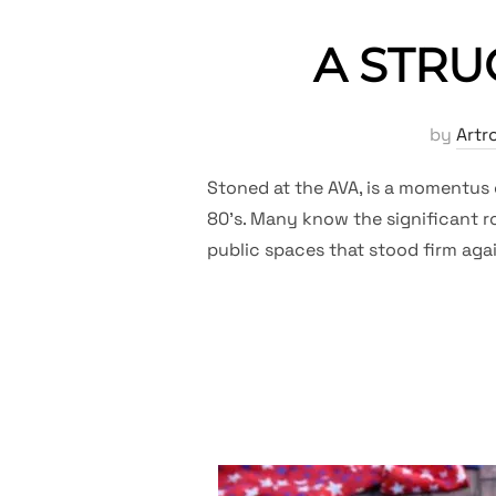
A STRUG
by
Artr
Stoned at the AVA, is a momentus 
80’s. Many know the significant ro
public spaces that stood firm aga