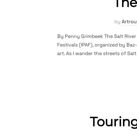
The
by
Artrou
By Penny Grimbeek The Salt River St
Festivals (IPAF), organized by Ba
art. As I wander the streets of Sal
Tourin