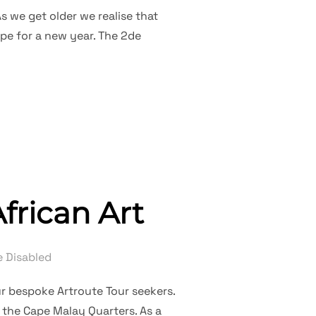
s we get older we realise that
ope for a new year. The 2de
DE NUWEJAAR”
frican Art
 Disabled
ur bespoke Artroute Tour seekers.
 the Cape Malay Quarters. As a