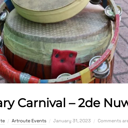
ry Carnival – 2de Nu
Posted
ute
Artroute Events
January 31, 2023
Comments are