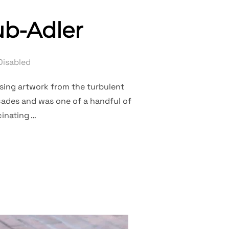
ub-Adler
Disabled
asing artwork from the turbulent
ecades and was one of a handful of
cinating …
YL TRAUB-ADLER”