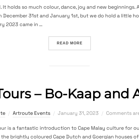
on
 It holds so much colour, dance, joy and new beginnings. A
n December 31st and January 1st, but we do hold a little h
ry 2023 came in …
“JANUARY CARNIVAL – 2
READ MORE
ours – Bo-Kaap and A
Posted
ute
Artroute Events
January 31, 2023
Comments are
on
tour is a fantastic introduction to Cape Malay culture for o
 the brightly coloured Cape Dutch and Goergian houses of