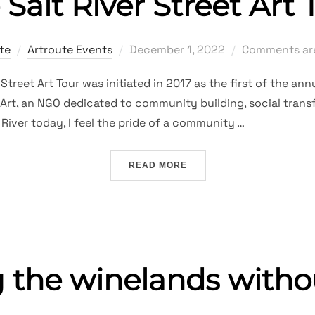
 Salt River Street Art 
Posted
te
Artroute Events
December 1, 2022
Comments are
on
reet Art Tour was initiated in 2017 as the first of the annu
z-Art, an NGO dedicated to community building, social tra
t River today, I feel the pride of a community …
“THE SALT RIVER STREET
READ MORE
g the winelands witho