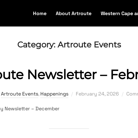
Home
About Artroute
Western Cape a
Category:
Artroute Events
oute Newsletter – Feb
Posted
,
Artroute Events
,
Happenings
February 24, 2026
Comm
on
erly Newsletter – December